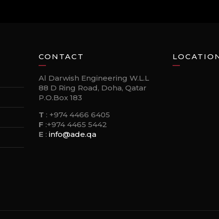
CONTACT
LOCATIO
Al Darwish Engineering W.L.L
88 D Ring Road, Doha, Qatar
P.O.Box 183
T
:
+974 4466 6405
F
:
+974 4465 5442
E
:
info@ade.qa