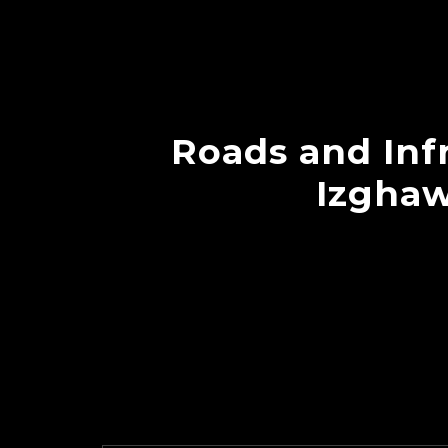
Roads and Infr
Izghaw