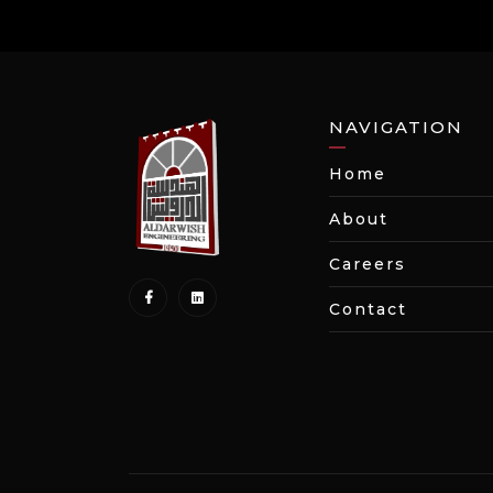
NAVIGATION
Home
About
Careers
Contact