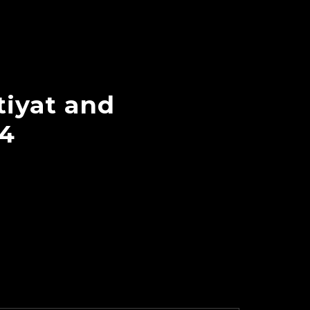
tiyat and
04