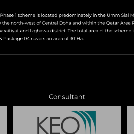
Phase 1 scheme is located predominately in the Umm Slal Mu
 to the north-west of Central Doha and within the Qatar Are
haraitiyat and Izghawa district. The total area of the scheme 
 & Package 04 covers an area of 301Ha.
Consultant