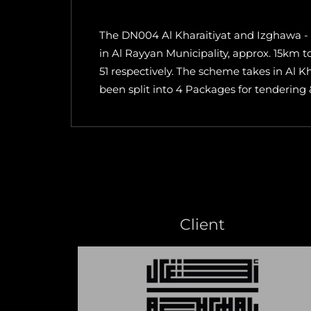
The DN004 Al Kharaitiyat and Izghawa - 
in Al Rayyan Municipality, approx. 15km
51 respectively. The scheme takes in Al K
been split into 4 Packages for tendering
Client