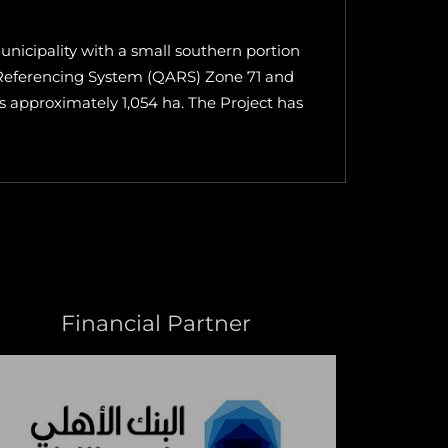
nicipality with a small southern portion
a Referencing System (QARS) Zone 71 and
is approximately 1,054 ha. The Project has
Financial Partner