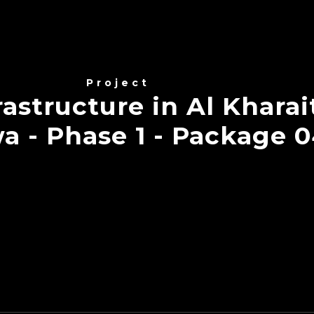
Project
astructure in Al Kharai
a - Phase 1 - Package 