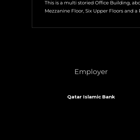
This is a multi storied Office Building, 
Mezzanine Floor, Six Upper Floors and a
Employer
Qatar Islamic Bank