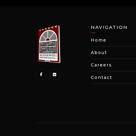
NAVIGATION
Home
About
Careers
Contact