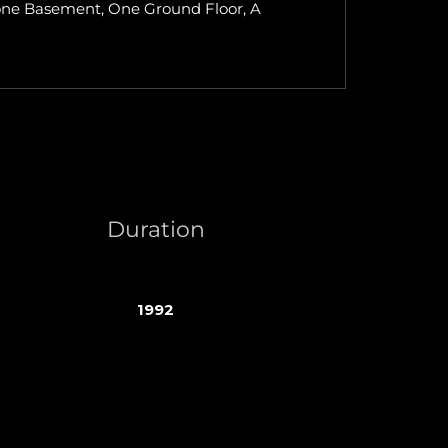
of one Basement, One Ground Floor, A
Duration
1992