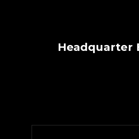
Headquarter B