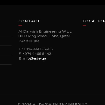
CONTACT
LOCATIO
Al Darwish Engineering W.L.L
88 D Ring Road, Doha, Qatar
P.O.Box 183
T
:
+974 4466 6405
F
:
+974 4465 5442
E
:
info@ade.qa
© 2026 AL DARWISH ENGINEERING