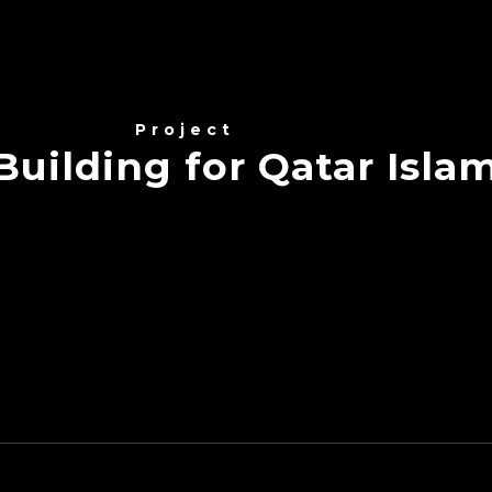
Project
uilding for Qatar Isla