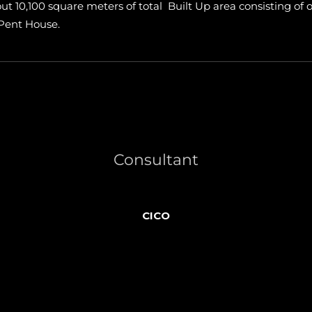
about 10,100 square meters of total Built Up area consisting 
 Pent House.
Consultant
CICO