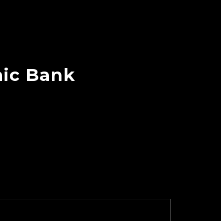
mic Bank