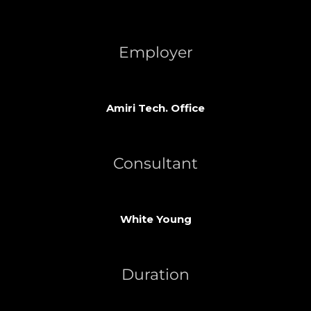
Employer
Amiri Tech. Office
Consultant
White Young
Duration