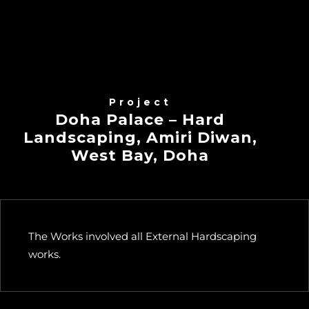
Project
Doha Palace – Hard
Landscaping, Amiri Diwan,
West Bay, Doha
The Works involved all External Hardscaping
works.