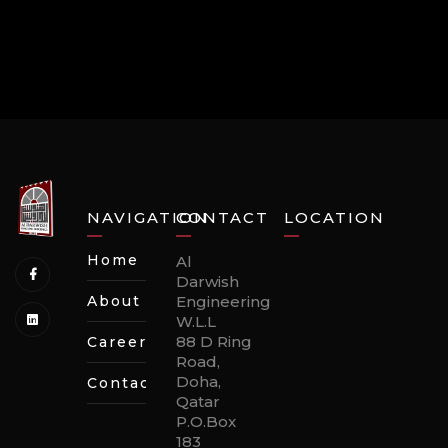
NAVIGATION
CONTACT
LOCATION
Home
Al
Darwish
About
Engineering
W.L.L
88 D Ring
Careers
Road,
Doha,
Contact
Qatar
P.O.Box
183