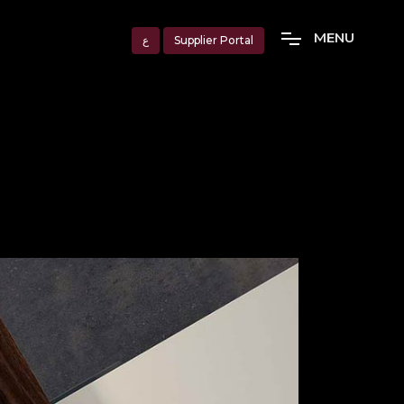
M
E
N
U
ع
Supplier Portal