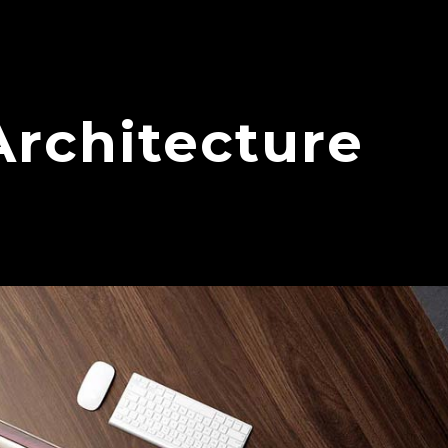
Architecture