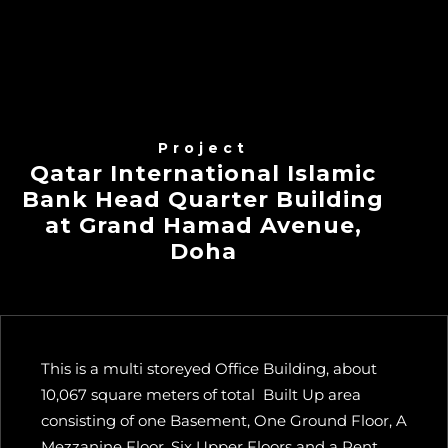
Project
Qatar International Islamic
Bank Head Quarter Building
at Grand Hamad Avenue,
Doha
This is a multi storeyed Office Building, about
10,067 square meters of total Built Up area
consisting of one Basement, One Ground Floor, A
Mezzanine Floor, Six Upper Floors and a Pent