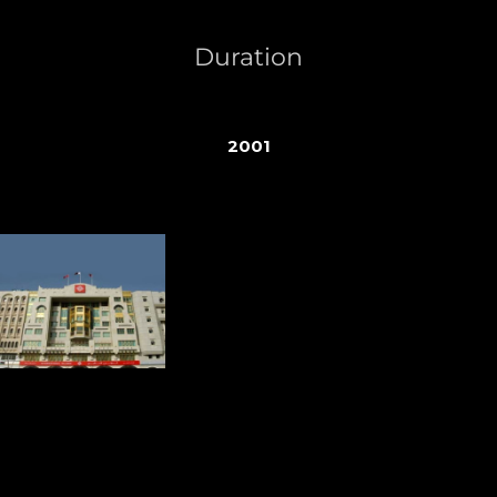
Duration
2001