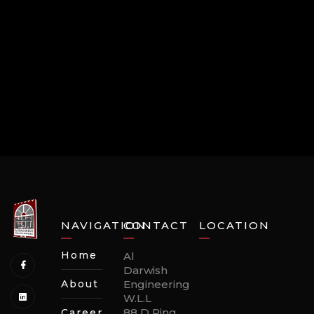
NAVIGATION
CONTACT
LOCATION
Home
Al
Darwish
About
Engineering
W.L.L
88 D Ring
Careers