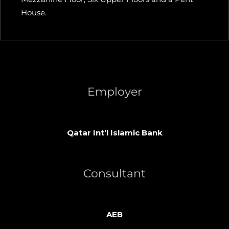
House.
Employer
Qatar Int’l Islamic Bank
Consultant
AEB