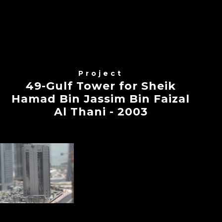
Project
49-Gulf Tower for Sheik
Hamad Bin Jassim Bin Faizal
Al Thani - 2003