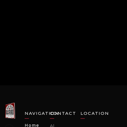
NAVIGATION
CONTACT
LOCATION
Home
Al