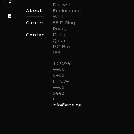
Darwish
About
Engineering
W.L.L
88 D Ring
Careers
Road,
Doha,
Contact
Qatar
P.O.Box
183
T
:
+974
4466
6405
F
:
+974
4465
5442
E
:
info@ade.qa